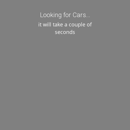
/ day
Select
Looking for Cars...
it will take a couple of
seconds
2 cars . Showing 1 - 2
Not what you're looking for?
Try your search again
Copy © 2014 Shinetheme. All Rights Reserved