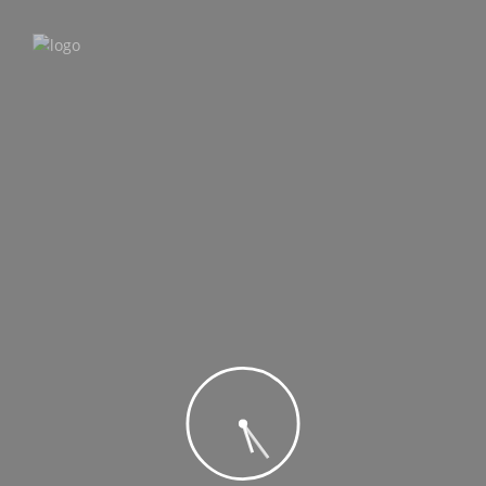
MENU
MENU
Home
New
Price (low to high)
Price (high to low)
Car Name (A-Z)
Car Name (Z-A)
BMW Car Name
$10,00
/ day
Select
test car
$100,00