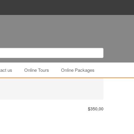
act us
Online Tours
Online Packages
$350,00