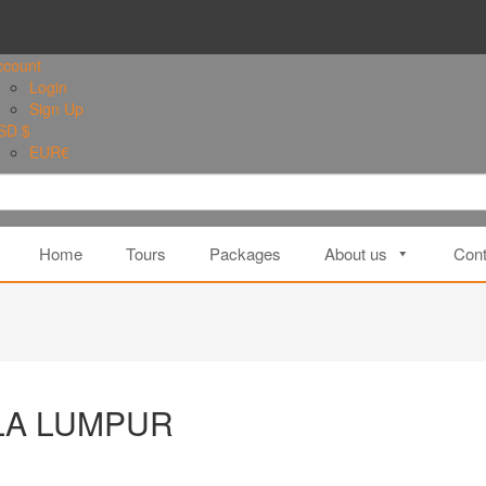
ccount
Login
Sign Up
SD $
EUR
€
Home
Tours
Packages
About us
Cont
ALA LUMPUR