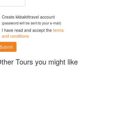
Create kkbaktitravel account
(password will be sent to your e-mail)
I have read and accept the
terms
and conditions
Submit
ther Tours you might like