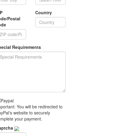
IP
Country
ode/Postal
ode
pecial Requirements
portant: You will be redirected to
yPal's website to securely
mplete your payment.
aptcha