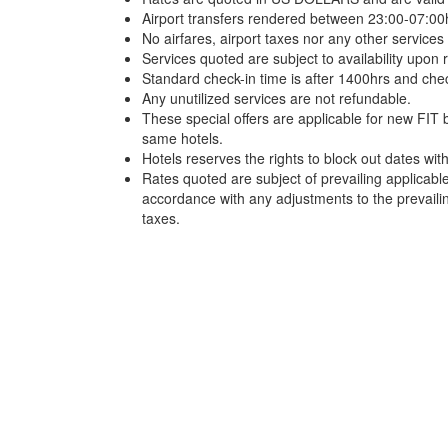
Airport transfers rendered between 23:00-07:00h
No airfares, airport taxes nor any other services 
Services quoted are subject to availability upon 
Standard check-in time is after 1400hrs and che
Any unutilized services are not refundable.
These special offers are applicable for new FIT 
same hotels.
Hotels reserves the rights to block out dates wi
Rates quoted are subject of prevailing applicabl
accordance with any adjustments to the prevail
taxes.