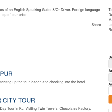
ces of an English Speaking Guide &/Or Driver. Foreign language
To
 top of tour price.
Du
M
Share
Lo
Ra
D
Ar
MPUR
eeting up the tour leader, and checking into the hotel.
A
 CITY TOUR
a Day Tour in KL. Visiting Twin Towers, Chocolates Factory,