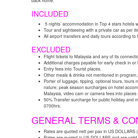
back home.
INCLUDED
5 nights’ accommodation in Top 4 stars hotels wi
Tour and sightseeing with a private car as per it
All airport transfers and daily tours according to
EXCLUDED
Flight tickets to Malaysia and any of its connect
Additional charges payable for early check in o
Entry fees into Tourist places.
Other meals & drinks not mentioned in program
Porter of luggage, tipping, optional tours, tour
nature; peak season surcharges on hotel accommo
Malaysia, video cam or camera fees into places o
50% Transfer surcharge for public holiday and 
0700hrs.
GENERAL TERMS & CO
Rates are quoted nett per pax in US DOLLARS 
Rates are quoted in US DOLLARS and are valid f