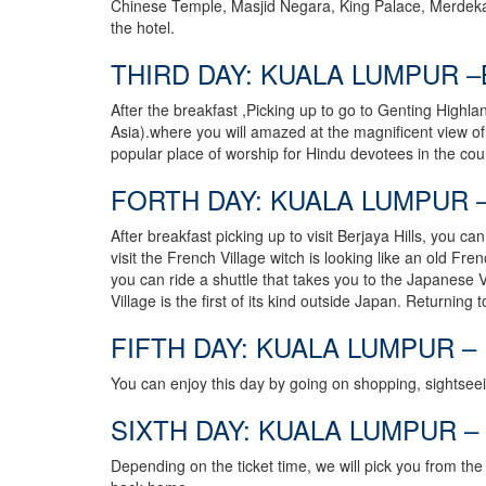
Chinese Temple, Masjid Negara, King Palace, Merdeka 
the hotel.
THIRD DAY: KUALA LUMPUR –
After the breakfast ,Picking up to go to Genting Highla
Asia).where you will amazed at the magnificent view of
popular place of worship for Hindu devotees in the coun
FORTH DAY: KUALA LUMPUR –
After breakfast picking up to visit Berjaya Hills, you c
visit the French Village witch is looking like an old Fr
you can ride a shuttle that takes you to the Japanese 
Village is the first of its kind outside Japan. Returning 
FIFTH DAY: KUALA LUMPUR –
You can enjoy this day by going on shopping, sightseei
SIXTH DAY: KUALA LUMPUR – 
Depending on the ticket time, we will pick you from the h