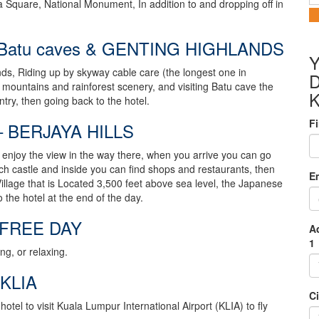
Square, National Monument, In addition to and dropping off in
Batu caves & GENTING HIGHLANDS
Y
nds, Riding up by skyway cable care (the longest one in
D
 mountains and rainforest scenery, and visiting Batu cave the
try, then going back to the hotel.
F
 BERJAYA HILLS
an enjoy the view in the way there, when you arrive you can go
ench castle and inside you can find shops and restaurants, then
E
Village that is Located 3,500 feet above sea level, the Japanese
to the hotel at the end of the day.
 FREE DAY
A
1
ng, or relaxing.
KLIA
Ci
otel to visit Kuala Lumpur International Airport (KLIA) to fly