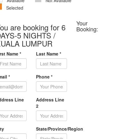
Available
Not Available
Selected
Your
ou are booking for 6
Booking:
AYS-5 NIGHTS /
KUALA LUMPUR
irst Name
*
Last Name
*
mail
*
Phone
*
ddress Line
Address Line
2
ty
State/Province/Region