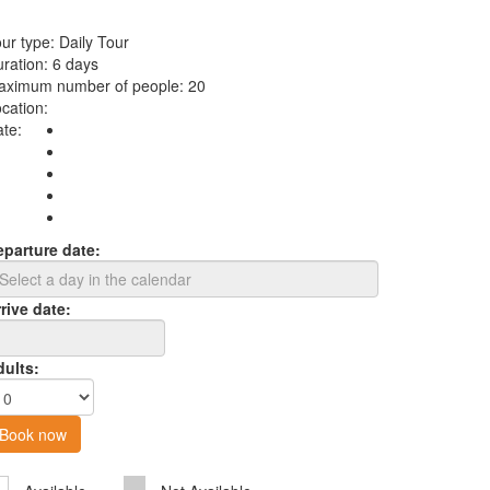
ur type:
Daily Tour
ration:
6 days
aximum number of people:
20
cation:
te:
eparture date:
rive date:
dults:
Book now