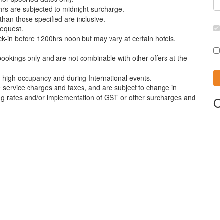
rs are subjected to midnight surcharge.
than those specified are inclusive.
request.
ck-in before 1200hrs noon but may vary at certain hotels.
bookings only and are not combinable with other offers at the
th high occupancy and during International events.
e service charges and taxes, and are subject to change in
ing rates and/or implementation of GST or other surcharges and
O