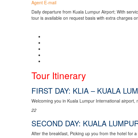
Agent E-mail
Daily departure from Kuala Lumpur Airport; With servi
tour is available on request basis with extra charges on
Tour Itinerary
FIRST DAY: KLIA – KUALA LU
Welcoming you in Kuala Lumpur International airport, m
2
2
SECOND DAY: KUALA LUMPUR
After the breakfast, Picking up you from the hotel for 