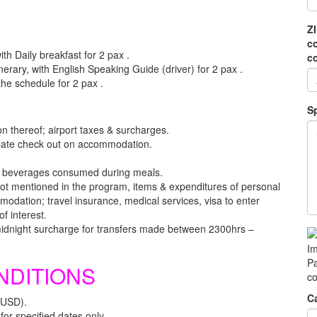
Z
c
th Daily breakfast for 2 pax .
c
inerary, with English Speaking Guide (driver) for 2 pax .
 the schedule for 2 pax .
S
ion thereof; airport taxes & surcharges.
r late check out on accommodation.
, beverages consumed during meals.
s not mentioned in the program, items & expenditures of personal
dation; travel insurance, medical services, visa to enter
f interest.
midnight surcharge for transfers made between 2300hrs –
Im
Pa
NDITIONS
co
C
(USD).
or specified dates only.