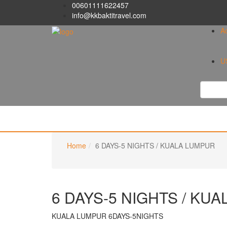
00601111622457
info@kkbaktitravel.com
A
U
Home
6 DAYS-5 NIGHTS / KUALA LUMPUR
6 DAYS-5 NIGHTS / KU
KUALA LUMPUR 6DAYS-5NIGHTS