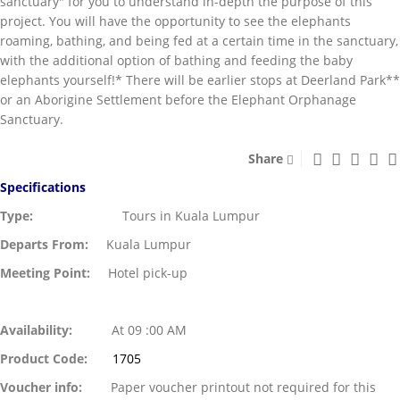
sanctuary" for you to understand in-depth the purpose of this
project. You will have the opportunity to see the elephants
roaming, bathing, and being fed at a certain time in the sanctuary,
with the additional option of bathing and feeding the baby
elephants yourself!* There will be earlier stops at Deerland Park**
or an Aborigine Settlement before the Elephant Orphanage
Sanctuary.
Share
Specifications
Type:
Tours in Kuala Lumpur
Departs From:
Kuala Lumpur
Meeting Point:
Hotel pick-up
Availability:
At 09 :00 AM
Product Code:
1705
Voucher info:
Paper voucher printout not required for this