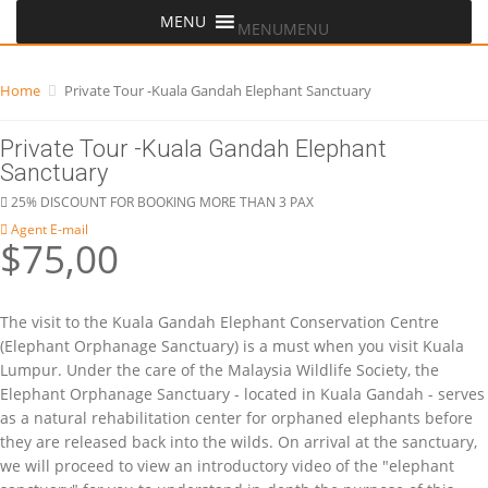
MENU
MENU
Home
Private Tour -Kuala Gandah Elephant Sanctuary
Private Tour -Kuala Gandah Elephant
Sanctuary
25% DISCOUNT FOR BOOKING MORE THAN 3 PAX
Agent E-mail
$75,00
The visit to the Kuala Gandah Elephant Conservation Centre
(Elephant Orphanage Sanctuary) is a must when you visit Kuala
Lumpur. Under the care of the Malaysia Wildlife Society, the
Elephant Orphanage Sanctuary - located in Kuala Gandah - serves
as a natural rehabilitation center for orphaned elephants before
they are released back into the wilds. On arrival at the sanctuary,
we will proceed to view an introductory video of the "elephant