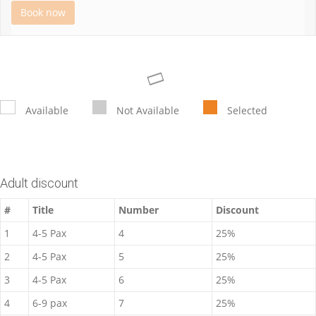
Book now
Available
Not Available
Selected
Adult discount
#
Title
Number
Discount
1
4-5 Pax
4
25%
2
4-5 Pax
5
25%
3
4-5 Pax
6
25%
4
6-9 pax
7
25%