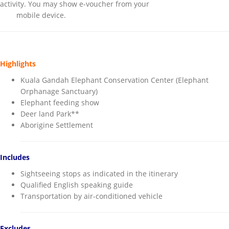
activity. You may show e-voucher from your
mobile device.
Highlights
Kuala Gandah Elephant Conservation Center (Elephant
Orphanage Sanctuary)
Elephant feeding show
Deer land Park**
Aborigine Settlement
Includes
Sightseeing stops as indicated in the itinerary
Qualified English speaking guide
Transportation by air-conditioned vehicle
Excludes