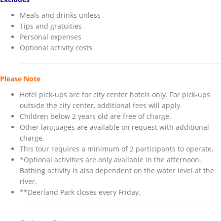
Meals and drinks unless
Tips and gratuities
Personal expenses
Optional activity costs
Please Note
Hotel pick-ups are for city center hotels only. For pick-ups
outside the city center, additional fees will apply.
Children below 2 years old are free of charge.
Other languages are available on request with additional
charge.
This tour requires a minimum of 2 participants to operate.
*Optional activities are only available in the afternoon.
Bathing activity is also dependent on the water level at the
river.
**Deerland Park closes every Friday.