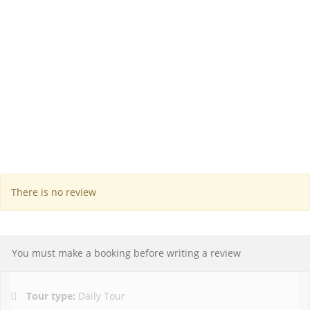
There is no review
You must make a booking before writing a review
Tour type:
Daily Tour