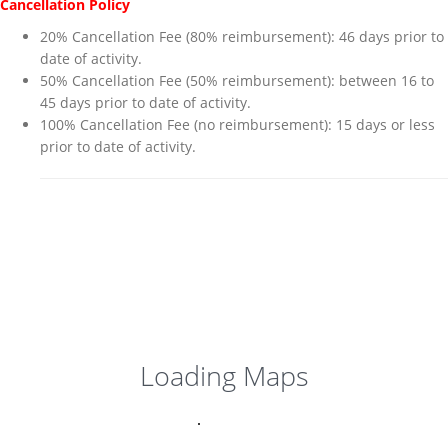
Cancellation Policy
20% Cancellation Fee (80% reimbursement): 46 days prior to
date of activity.
50% Cancellation Fee (50% reimbursement): between 16 to
45 days prior to date of activity.
100% Cancellation Fee (no reimbursement): 15 days or less
prior to date of activity.
Loading Maps