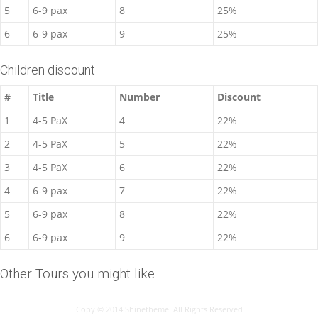
5
6-9 pax
8
25%
6
6-9 pax
9
25%
Children discount
#
Title
Number
Discount
1
4-5 PaX
4
22%
2
4-5 PaX
5
22%
3
4-5 PaX
6
22%
4
6-9 pax
7
22%
5
6-9 pax
8
22%
6
6-9 pax
9
22%
Other Tours you might like
Copy © 2014 Shinetheme. All Rights Reserved