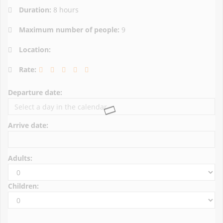
Duration:
8 hours
Maximum number of people:
9
Location:
Rate:
Departure date:
Arrive date:
Adults:
Children: