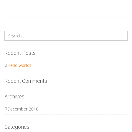
Recent Posts
Hello world!
Recent Comments
Archives
December 2016
Categories