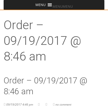
MENU
MENU
Order –
09/19/2017 @
8:46 am
Order – 09/19/2017 @
8:46 am
09/19/2017 4:46 pm
no comment