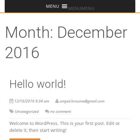
MENU
MENU
Month:
December
2016
Hello world!
12/16/2016 9:34 am
amjad.krouma@gmail.com
Uncategorized
no comment
Welcome to WordPress. This is your first post. Edit or
delete it, then start writing!