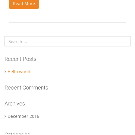
Read More
Recent Posts
Hello world!
Recent Comments
Archives
December 2016
Categories