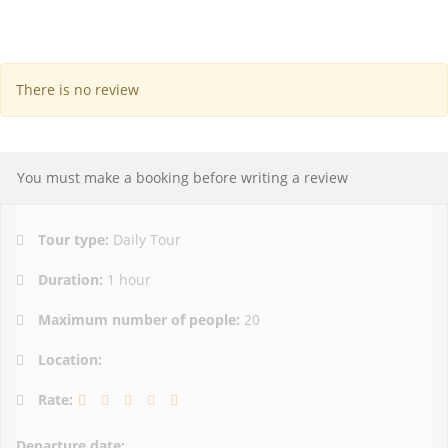
There is no review
You must make a booking before writing a review
Tour type:
Daily Tour
Duration:
1 hour
Maximum number of people:
20
Location:
Rate:
Departure date: