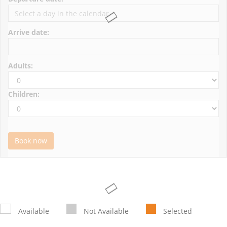
Arrive date:
Adults:
Children:
Book now
Available
Not Available
Selected