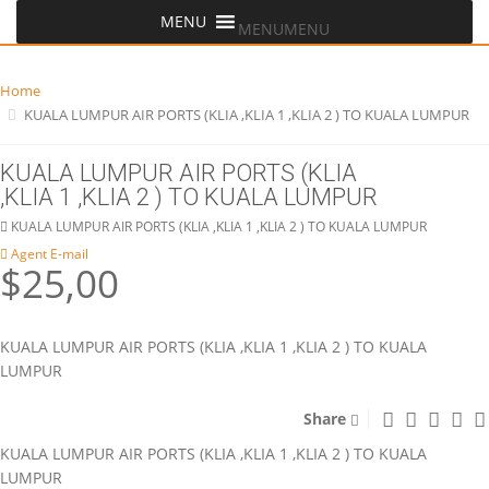
MENU
MENU
Home
KUALA LUMPUR AIR PORTS (KLIA ,KLIA 1 ,KLIA 2 ) TO KUALA LUMPUR
KUALA LUMPUR AIR PORTS (KLIA
,KLIA 1 ,KLIA 2 ) TO KUALA LUMPUR
KUALA LUMPUR AIR PORTS (KLIA ,KLIA 1 ,KLIA 2 ) TO KUALA LUMPUR
Agent E-mail
$25,00
KUALA LUMPUR AIR PORTS (KLIA ,KLIA 1 ,KLIA 2 ) TO KUALA
LUMPUR
Share
KUALA LUMPUR AIR PORTS (KLIA ,KLIA 1 ,KLIA 2 ) TO KUALA
LUMPUR