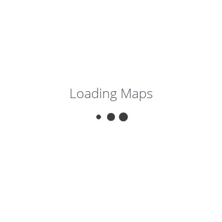
Loading Maps