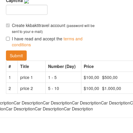
Captcha
Create kkbaktitravel account
(password will be
sent to your e-mail)
I have read and accept the
terms and
conditions
Submit
#
Title
Number (Day)
Price
1
price 1
1 - 5
$100,00
$500,00
2
price 2
5 - 10
$100,00
$1.000,00
criptionCar DescriptionCar DescriptionCar DescriptionCar DescriptionC
ionCar DescriptionCar DescriptionCar Description