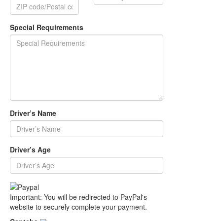
Special Requirements
Driver’s Name
Driver’s Age
Important: You will be redirected to PayPal's
website to securely complete your payment.