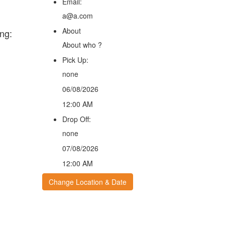
Email:
a@a.com
About
ng:
About who ?
Pick Up:
none
06/08/2026
12:00 AM
Drop Off:
none
07/08/2026
12:00 AM
Change Location & Date