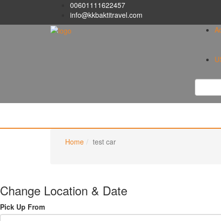
00601111622457
info@kkbaktitravel.com
A
U
Home
test car
Change Location & Date
Pick Up From