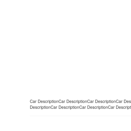
Car DescriptionCar DescriptionCar DescriptionCar Des
DescriptionCar DescriptionCar DescriptionCar Descript