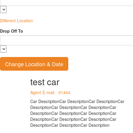
Different Location
Drop Off To
test car
Agent E-mail
01444
Car DescriptionCar DescriptionCar DescriptionCar
DescriptionCar DescriptionCar DescriptionCar
DescriptionCar DescriptionCar DescriptionCar
DescriptionCar DescriptionCar DescriptionCar
DescriptionCar DescriptionCar Description