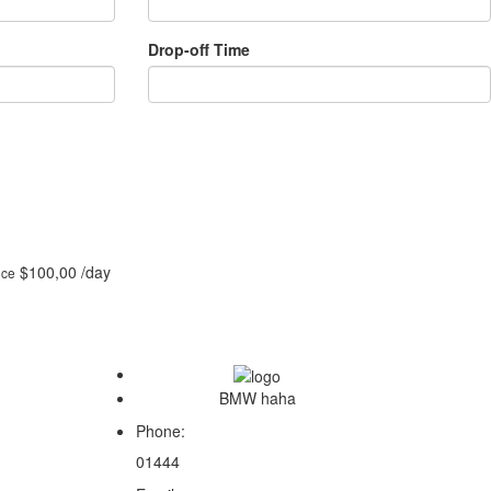
Drop-off Time
$100,00
/day
ice
BMW haha
Phone:
01444