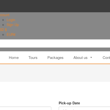
ccount
Login
Sign Up
SD $
EUR
€
Home
Tours
Packages
About us
Cont
Pick-up Date