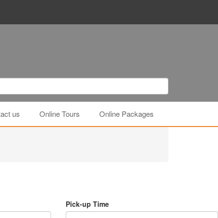
act us
Online Tours
Online Packages
Pick-up Time