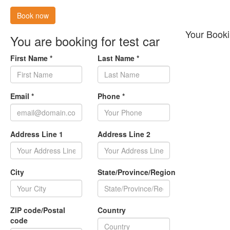
Book now
Your Booki
You are booking for test car
First Name
*
Last Name
*
Email
*
Phone
*
Address Line 1
Address Line 2
City
State/Province/Region
ZIP code/Postal
Country
code