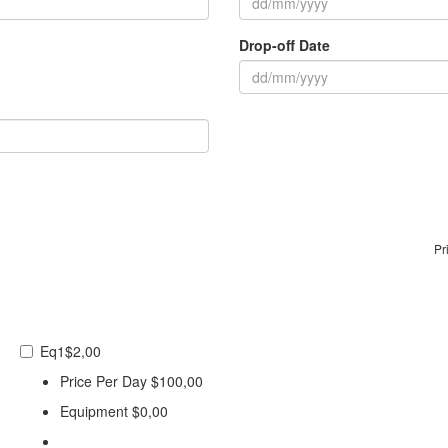
Drop-off Date
Pr
Eq1
$2,00
Price Per Day
$100,00
Equipment
$0,00